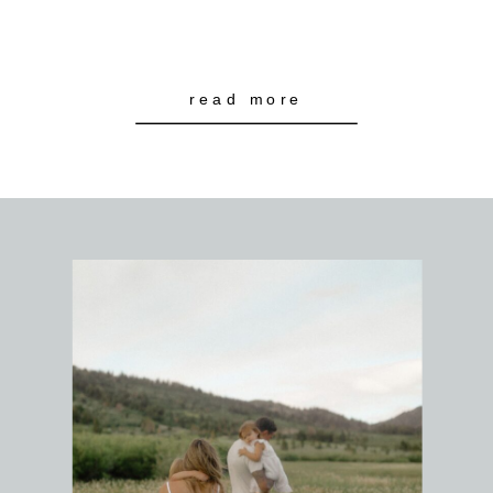
read more