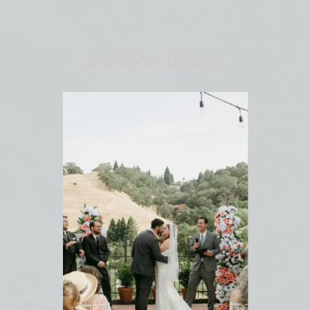
selected stories