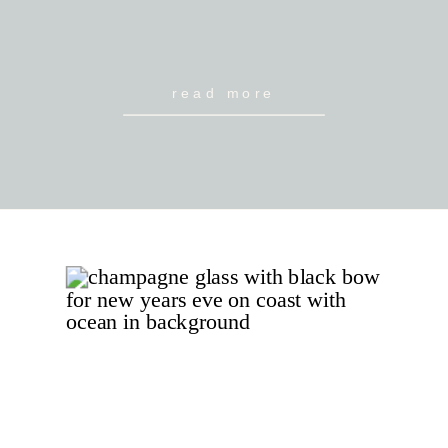
read more