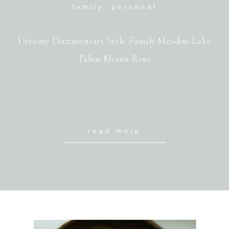
family
,
personal
Dreamy Documentary Style Family Meadow Lake
Tahoe Mount Rose
read more