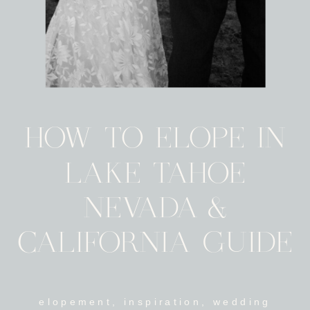
HOW TO ELOPE IN
LAKE TAHOE
NEVADA &
CALIFORNIA GUIDE
elopement
,
inspiration
,
wedding