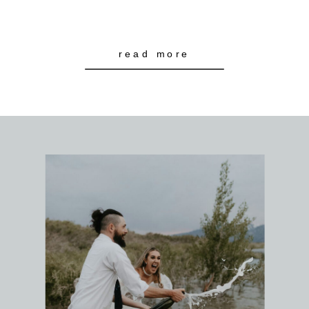
read more