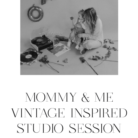
MOMMY & ME
VINTAGE INSPIRED
STUDIO SESSION