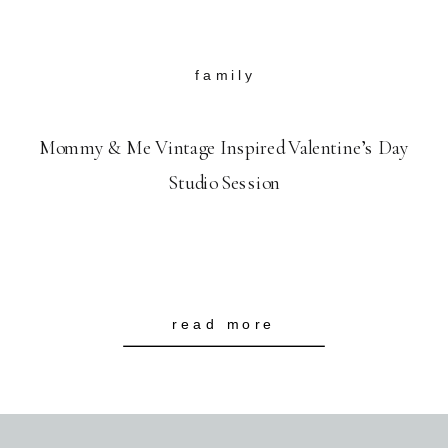
family
Mommy & Me Vintage Inspired Valentine’s Day
Studio Session
read more