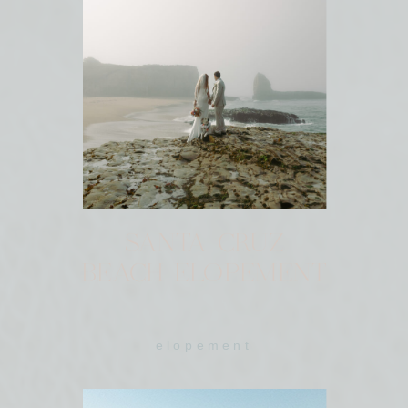
SANTA CRUZ
BEACH ELOPEMENT
elopement