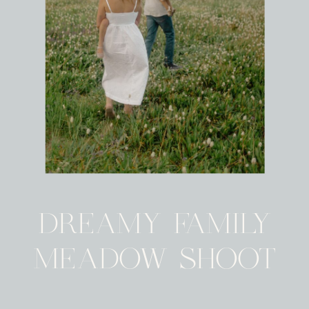
DREAMY FAMILY
MEADOW SHOOT