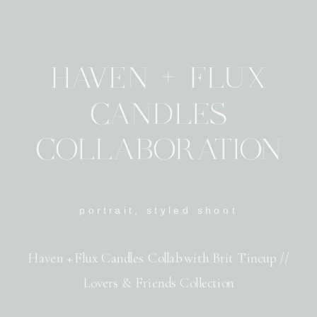
HAVEN + FLUX
CANDLES
COLLABORATION
portrait
,
styled shoot
Haven + Flux Candles Collab with Brit Tincup //
Lovers & Friends Collection