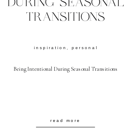
DURING SEASONAL
TRANSITIONS
inspiration
,
personal
Being Intentional During Seasonal Transitions
read more