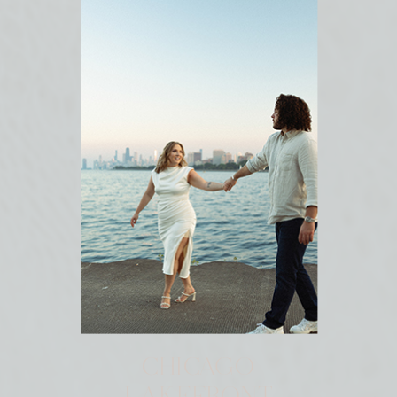
CHICAGO