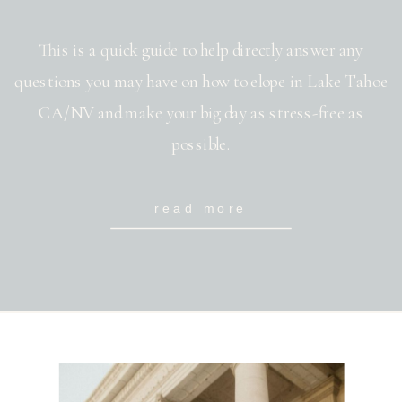
This is a quick guide to help directly answer any
questions you may have on how to elope in Lake Tahoe
CA/NV and make your big day as stress-free as
possible.
read more