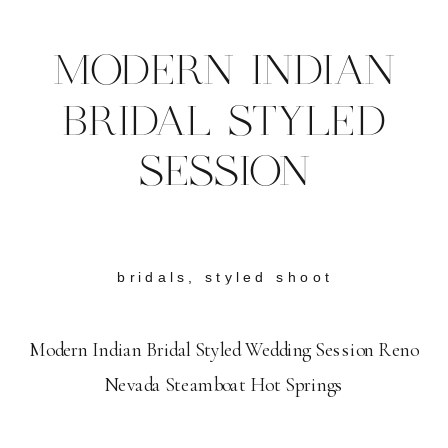
MODERN INDIAN
BRIDAL STYLED
SESSION
bridals
,
styled shoot
Modern Indian Bridal Styled Wedding Session Reno
Nevada Steamboat Hot Springs