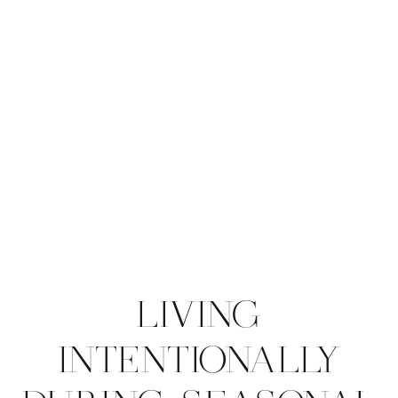
LIVING
INTENTIONALLY