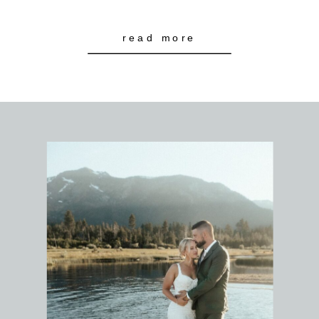
read more