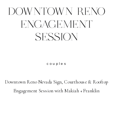
DOWNTOWN RENO
ENGAGEMENT
SESSION
couples
Downtown Reno Nevada Sign, Courthouse & Rooftop
Engagement Session with Makiah + Franklin