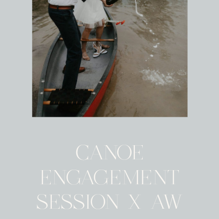
CANOE
ENGAGEMENT
SESSION X AW