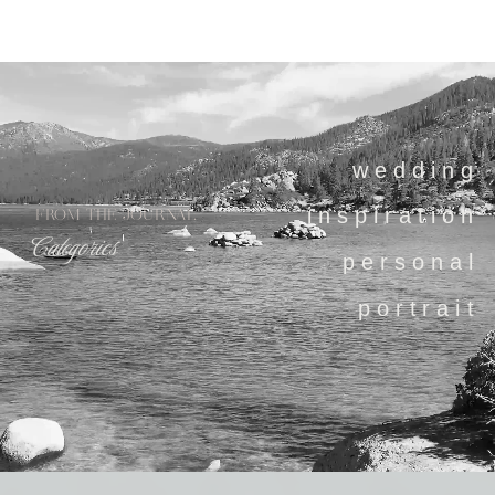
wedding
inspiration
FROM THE JOURNAL
Categories
personal
portrait