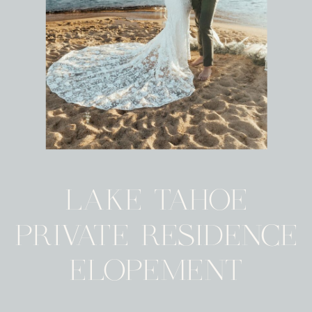
LAKE TAHOE
PRIVATE RESIDENCE
ELOPEMENT