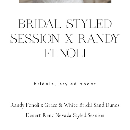
BRIDAL STYLED
SESSION X RANDY
FENOLI
bridals
,
styled shoot
Randy Fenoli x Grace & White Bridal Sand Dunes
Desert Reno Nevada Styled Session