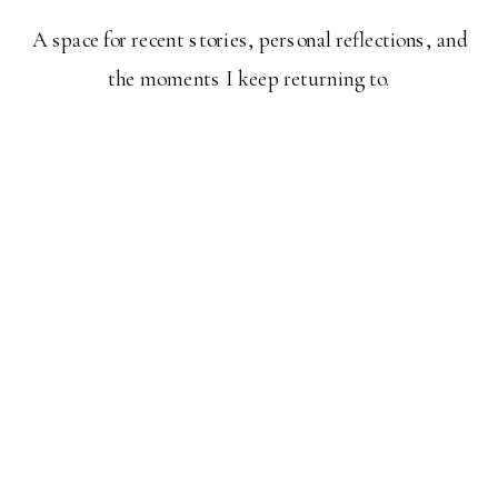
A space for recent stories, personal reflections, and
the moments I keep returning to.