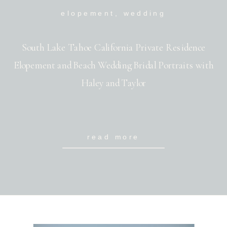
elopement
,
wedding
South Lake Tahoe California Private Residence
Elopement and Beach Wedding Bridal Portraits with
Haley and Taylor
read more