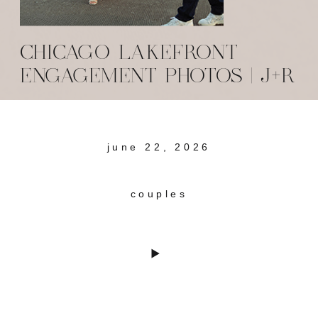
CHICAGO LAKEFRONT
ENGAGEMENT PHOTOS | J+R
june 22, 2026
couples