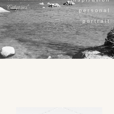
Categories
personal
portrait