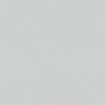
SANTA CRUZ
BEACH ELOPEMENT