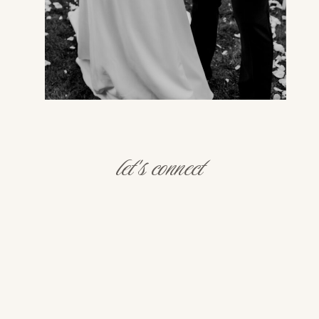
let's connect