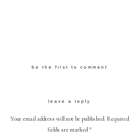
be the first to comment
leave a reply
Your email address will not be published.
Required
fields are marked
*