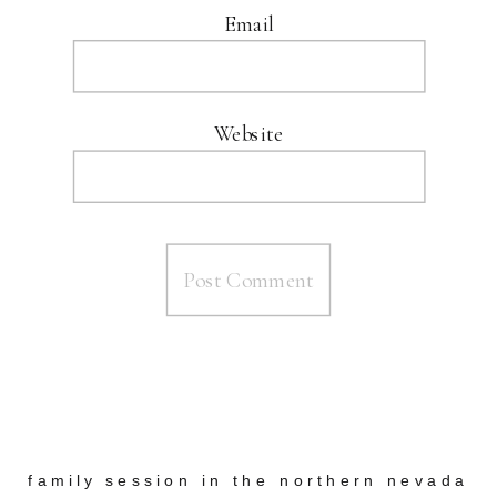
Email
Website
family session in the northern nevada