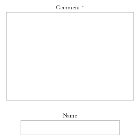
Comment
*
Name