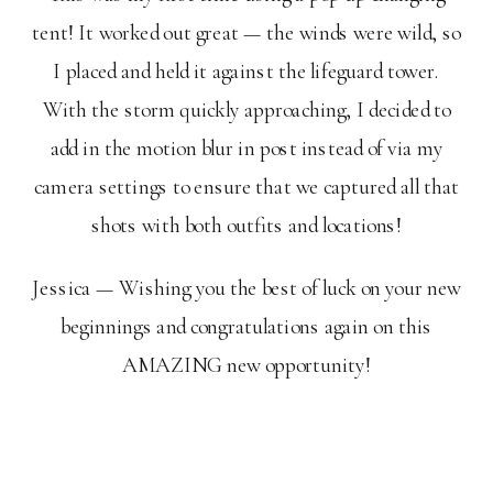
tent! It worked out great — the winds were wild, so
I placed and held it against the lifeguard tower.
With the storm quickly approaching, I decided to
add in the motion blur in post instead of via my
camera settings to ensure that we captured all that
shots with both outfits and locations!
Jessica — Wishing you the best of luck on your new
beginnings and congratulations again on this
AMAZING new opportunity!