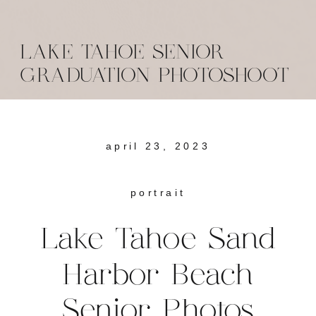
LAKE TAHOE SENIOR
GRADUATION PHOTOSHOOT
april 23, 2023
portrait
Lake Tahoe Sand
Harbor Beach
Senior Photos