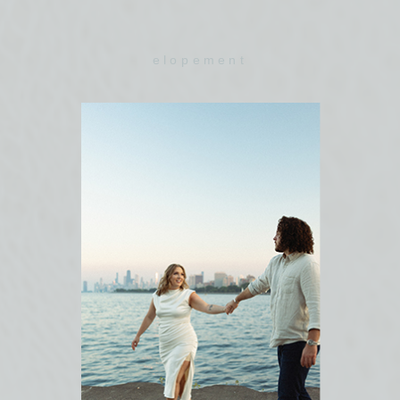
elopement