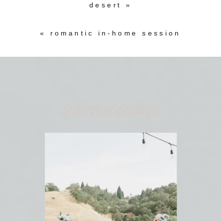
desert
»
«
romantic in-home session
selected stories