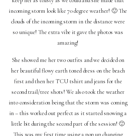
keep her as toasty as we could and she made that
incoming storm look like 70 degree weather! 🙂 The
clouds of the incoming storm in the distance were
so unique! The extra vibe it gave the photos was
amazing!
She showed me her two outfits and we decided on
her beautiful flowy earth toned dress on the beach
first and then her TCU tshirt and jeans for the
second trail/tree shots! We also took the weather
into consideration being that the storm was coming
in – this worked out perfect as it started snowing a
little bit during the second part of the session! 🙂
This was my first time using a pop up changing