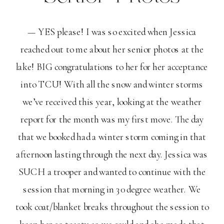
— YES please! I was so excited when Jessica
reached out to me about her senior photos at the
lake! BIG congratulations to her for her acceptance
into TCU! With all the snow and winter storms
we’ve received this year, looking at the weather
report for the month was my first move. The day
that we booked had a winter storm coming in that
afternoon lasting through the next day. Jessica was
SUCH a trooper and wanted to continue with the
session that morning in 30 degree weather. We
took coat/blanket breaks throughout the session to