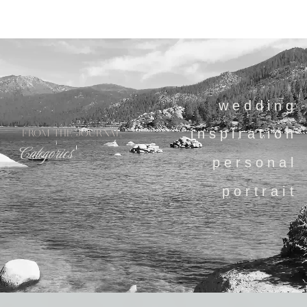
wedding
inspiration
FROM THE JOURNAL
Categories
personal
portrait