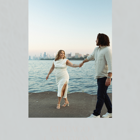
CHICAGO