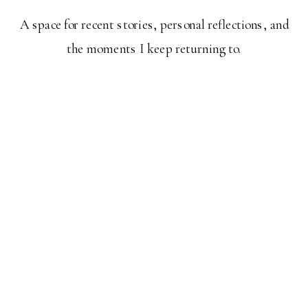
A space for recent stories, personal reflections, and
the moments I keep returning to.