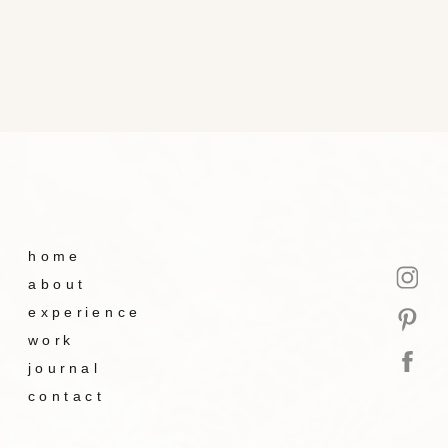
home
about
experience
work
journal
contact