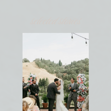
selected stories