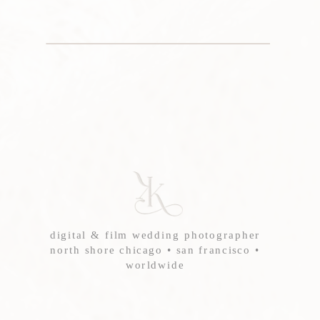
digital & film wedding photographer
north shore chicago • san francisco •
worldwide