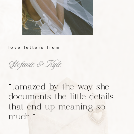
love letters from
Stefanie & Kyle
"..amazed by the way she
documents the little details
that end up meaning so
much."