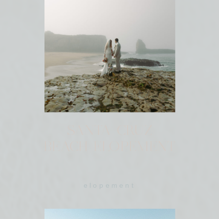
SANTA CRUZ
BEACH ELOPEMENT
elopement