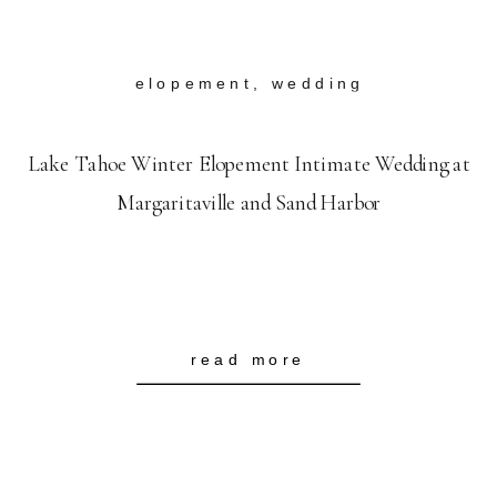
elopement
,
wedding
Lake Tahoe Winter Elopement Intimate Wedding at
Margaritaville and Sand Harbor
read more