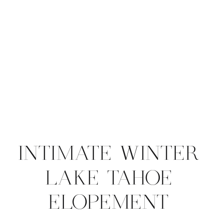
INTIMATE WINTER
LAKE TAHOE
ELOPEMENT