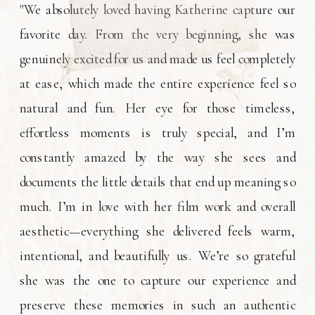
"We absolutely loved having Katherine capture our
favorite day. From the very beginning, she was
genuinely excited for us and made us feel completely
at ease, which made the entire experience feel so
natural and fun. Her eye for those timeless,
effortless moments is truly special, and I’m
constantly amazed by the way she sees and
documents the little details that end up meaning so
much. I’m in love with her film work and overall
aesthetic—everything she delivered feels warm,
intentional, and beautifully us. We’re so grateful
she was the one to capture our experience and
preserve these memories in such an authentic