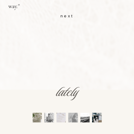
way."
next
lately