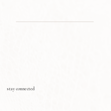
stay connected