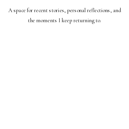
A space for recent stories, personal reflections, and
the moments I keep returning to.