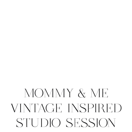
MOMMY & ME
VINTAGE INSPIRED
STUDIO SESSION