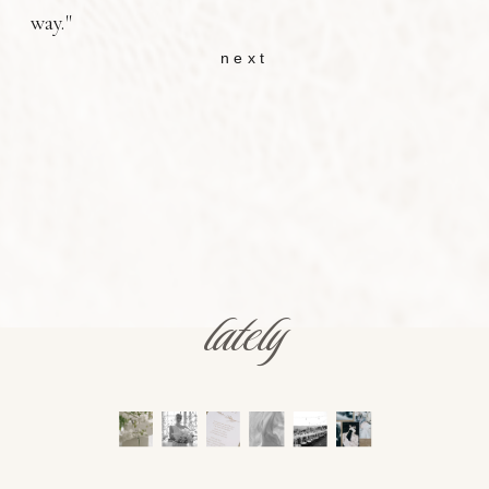
way."
next
lately