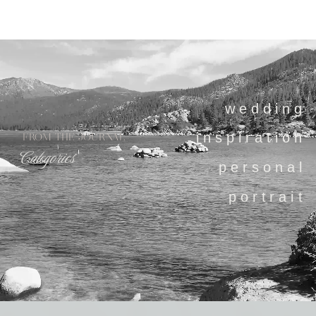
wedding
inspiration
FROM THE JOURNAL
Categories
personal
portrait