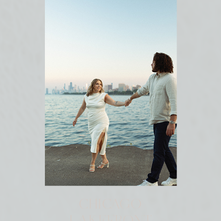
CHICAGO