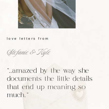
love letters from
Stefanie & Kyle
"..amazed by the way she
documents the little details
that end up meaning so
much."