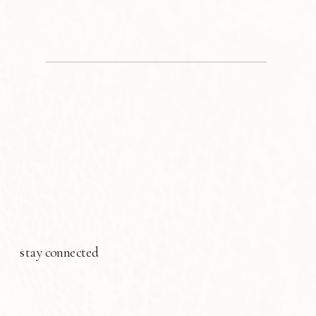
stay connected