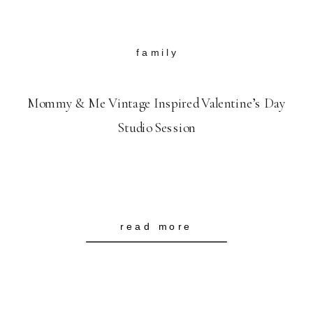
family
Mommy & Me Vintage Inspired Valentine’s Day
Studio Session
read more