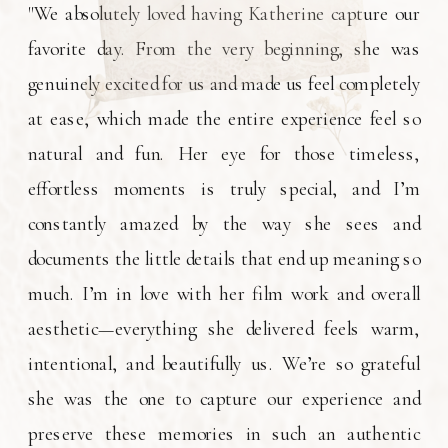
"We absolutely loved having Katherine capture our
favorite day. From the very beginning, she was
genuinely excited for us and made us feel completely
at ease, which made the entire experience feel so
natural and fun. Her eye for those timeless,
effortless moments is truly special, and I’m
constantly amazed by the way she sees and
documents the little details that end up meaning so
much. I’m in love with her film work and overall
aesthetic—everything she delivered feels warm,
intentional, and beautifully us. We’re so grateful
she was the one to capture our experience and
preserve these memories in such an authentic