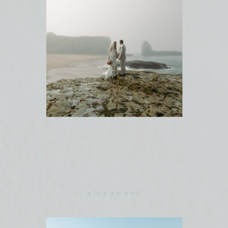
SANTA CRUZ
BEACH ELOPEMENT
elopement