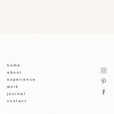
home
about
experience
work
journal
contact