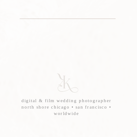
digital & film wedding photographer
north shore chicago • san francisco •
worldwide