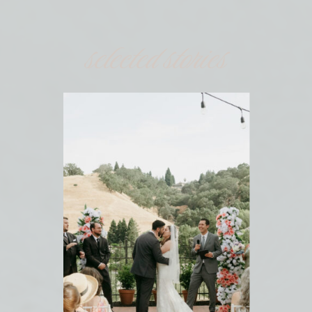
selected stories