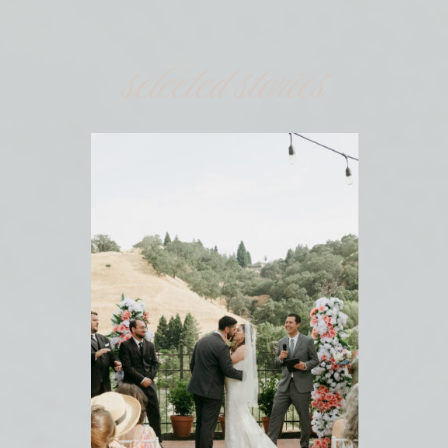
selected stories