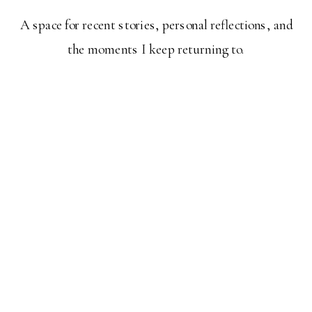
A space for recent stories, personal reflections, and
the moments I keep returning to.