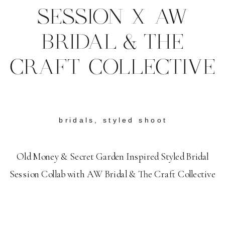
SESSION X AW
BRIDAL & THE
CRAFT COLLECTIVE
bridals
,
styled shoot
Old Money & Secret Garden Inspired Styled Bridal
Session Collab with AW Bridal & The Craft Collective