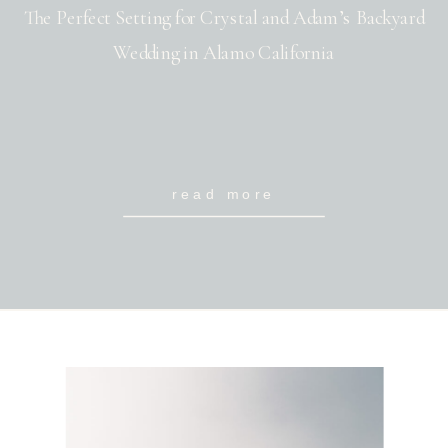
The Perfect Setting for Crystal and Adam’s Backyard
Wedding in Alamo California
read more