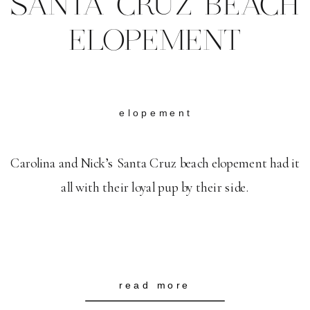
SANTA CRUZ BEACH
ELOPEMENT
elopement
Carolina and Nick’s Santa Cruz beach elopement had it
all with their loyal pup by their side.
read more