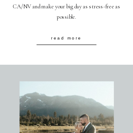
CA/NV and make your big day as stress-free as
possible.
read more