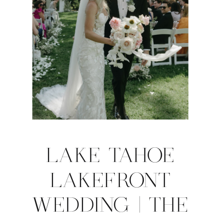
LAKE TAHOE
LAKEFRONT
WEDDING | THE