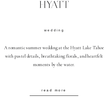
HYATT
wedding
A romantic summer wedding at the Hyatt Lake Tahoe
with pastel details, breathtaking florals, and heartfelt
moments by the water.
read more