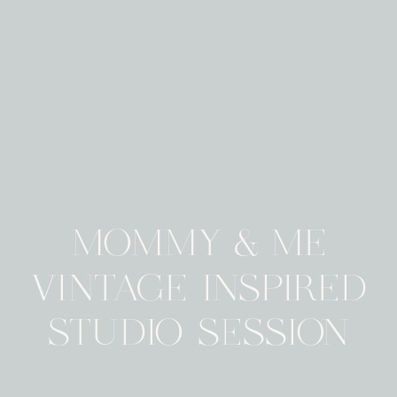
MOMMY & ME
VINTAGE INSPIRED
STUDIO SESSION