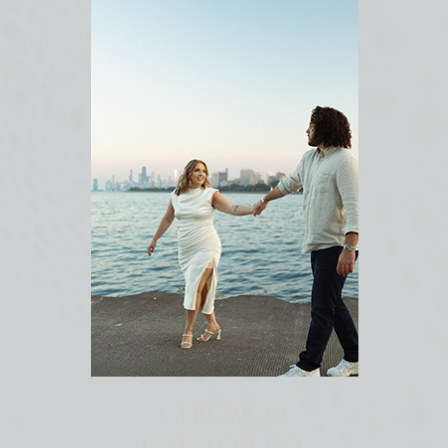
CHICAGO