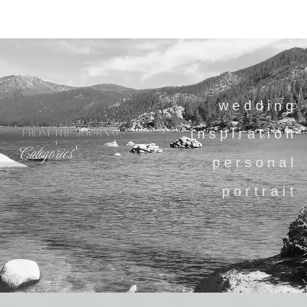
wedding
inspiration
FROM THE JOURNAL
Categories
personal
portrait