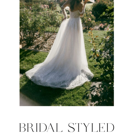
BRIDAL STYLED