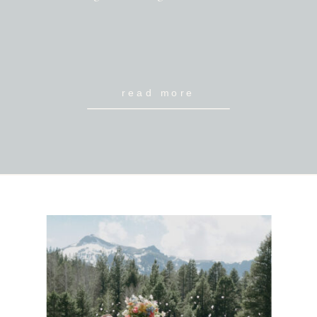
read more