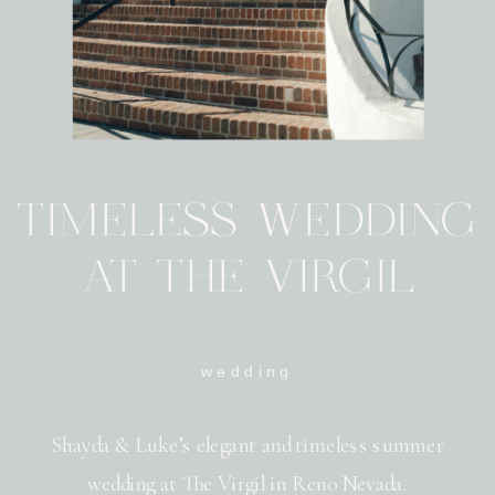
TIMELESS WEDDING
AT THE VIRGIL
wedding
Shayda & Luke’s elegant and timeless summer
wedding at The Virgil in Reno Nevada.