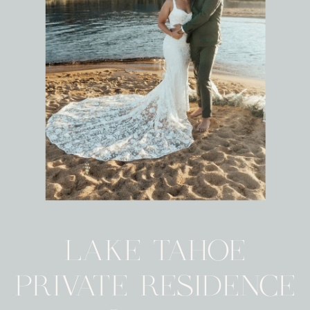
LAKE TAHOE
PRIVATE RESIDENCE