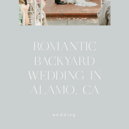
ROMANTIC
BACKYARD
WEDDING IN
ALAMO, CA
wedding