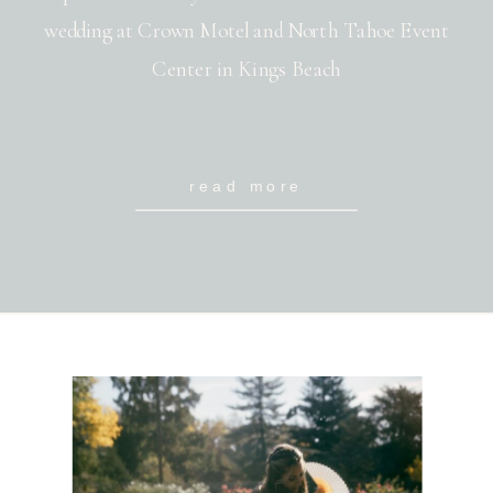
wedding at Crown Motel and North Tahoe Event
Center in Kings Beach
read more