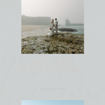
SANTA CRUZ
BEACH ELOPEMENT
elopement