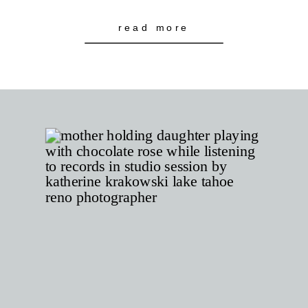
read more