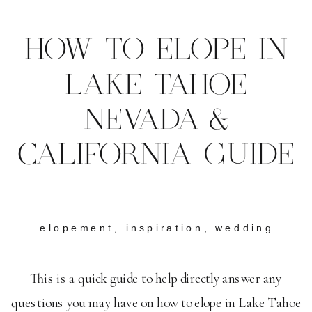
HOW TO ELOPE IN
LAKE TAHOE
NEVADA &
CALIFORNIA GUIDE
elopement
,
inspiration
,
wedding
This is a quick guide to help directly answer any
questions you may have on how to elope in Lake Tahoe