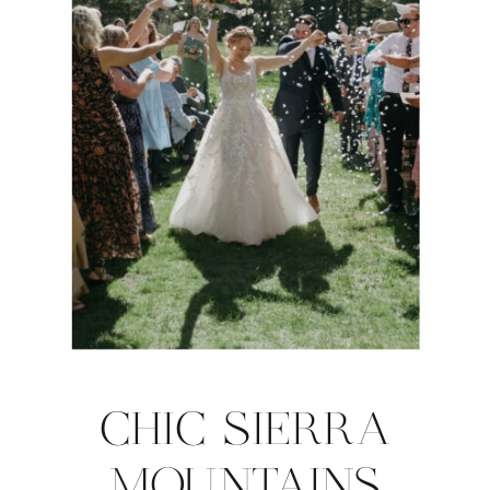
CHIC SIERRA
MOUNTAINS