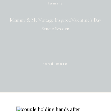
family
Mommy & Me Vintage Inspired Valentine’s Day
Studio Session
read more