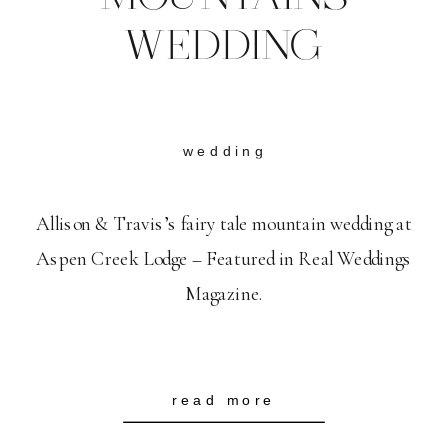
WEDDING
wedding
Allison & Travis’s fairy tale mountain wedding at
Aspen Creek Lodge – Featured in Real Weddings
Magazine.
read more