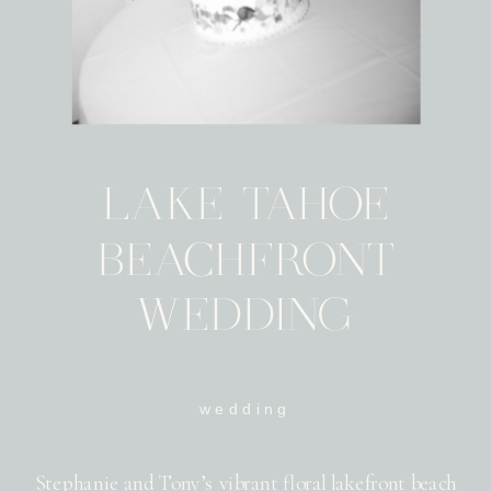
LAKE TAHOE
BEACHFRONT
WEDDING
wedding
Stephanie and Tony’s vibrant floral lakefront beach