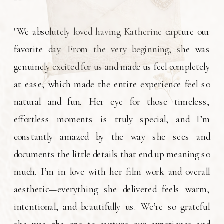
"We absolutely loved having Katherine capture our
favorite day. From the very beginning, she was
genuinely excited for us and made us feel completely
at ease, which made the entire experience feel so
natural and fun. Her eye for those timeless,
effortless moments is truly special, and I’m
constantly amazed by the way she sees and
documents the little details that end up meaning so
much. I’m in love with her film work and overall
aesthetic—everything she delivered feels warm,
intentional, and beautifully us. We’re so grateful