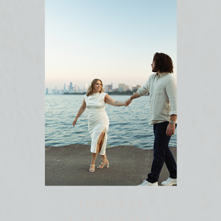
CHICAGO