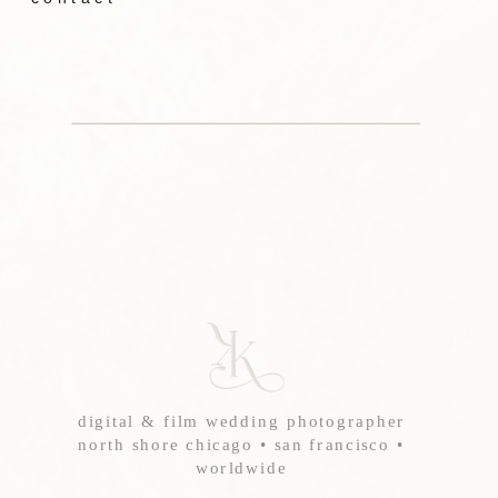
digital & film wedding photographer
north shore chicago • san francisco •
worldwide