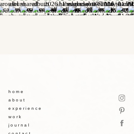
home
about
experience
work
journal
contact