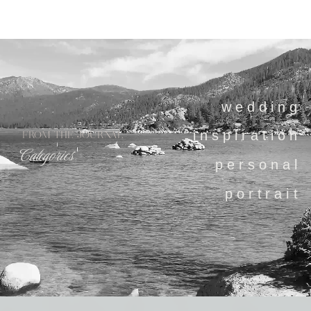
wedding
inspiration
FROM THE JOURNAL
Categories
personal
portrait