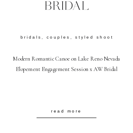
BRIDAL
bridals
,
couples
,
styled shoot
Modern Romantic Canoe on Lake Reno Nevada
Elopement Engagement Session x AW Bridal
read more