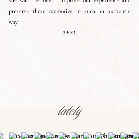
she was the one to capture our experience and
preserve these memories in such an authentic
way."
next
lately