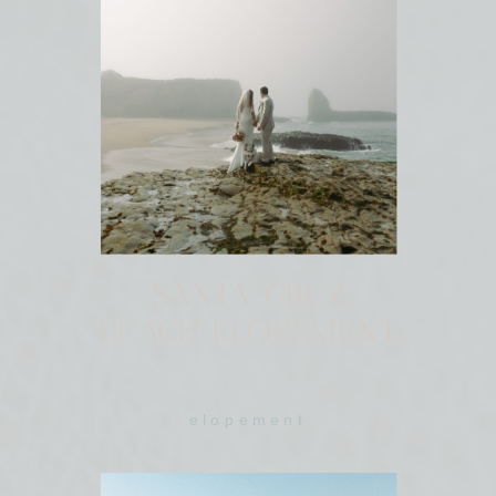
SANTA CRUZ
BEACH ELOPEMENT
elopement