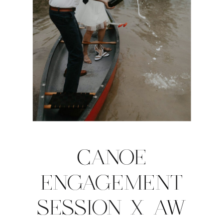
CANOE
ENGAGEMENT
SESSION X AW