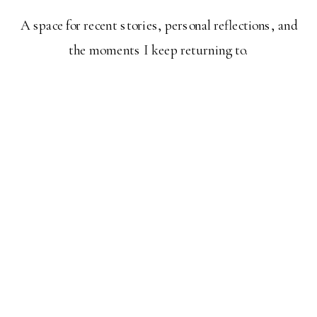
A space for recent stories, personal reflections, and
the moments I keep returning to.