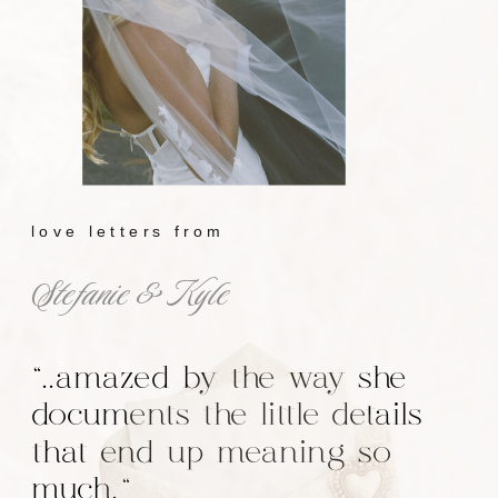
love letters from
Stefanie & Kyle
"..amazed by the way she
documents the little details
that end up meaning so
much."