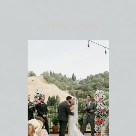
selected stories