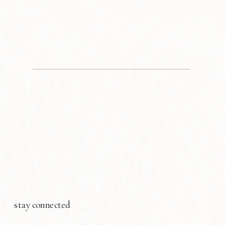
stay connected