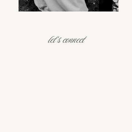
let's connect