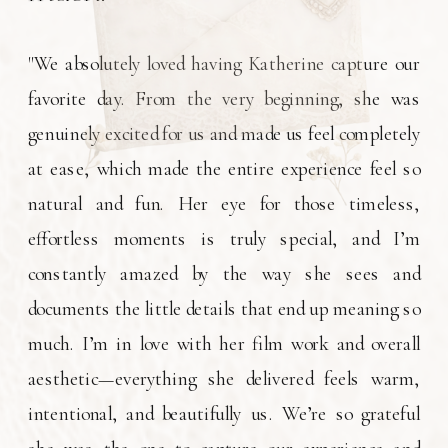
"We absolutely loved having Katherine capture our
favorite day. From the very beginning, she was
genuinely excited for us and made us feel completely
at ease, which made the entire experience feel so
natural and fun. Her eye for those timeless,
effortless moments is truly special, and I’m
constantly amazed by the way she sees and
documents the little details that end up meaning so
much. I’m in love with her film work and overall
aesthetic—everything she delivered feels warm,
intentional, and beautifully us. We’re so grateful