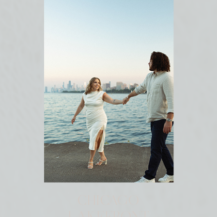
CHICAGO