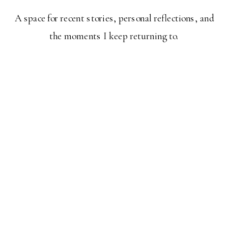
A space for recent stories, personal reflections, and
the moments I keep returning to.