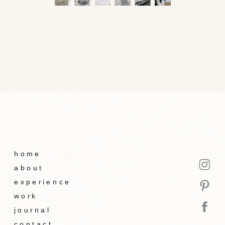
home
about
experience
work
journal
contact