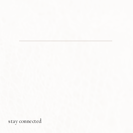
stay connected