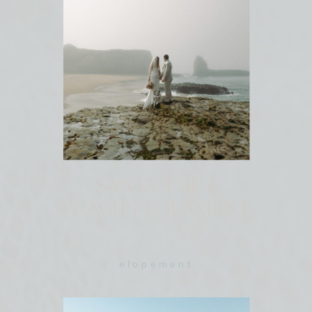
SANTA CRUZ
BEACH ELOPEMENT
elopement