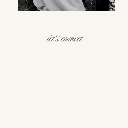
let's connect