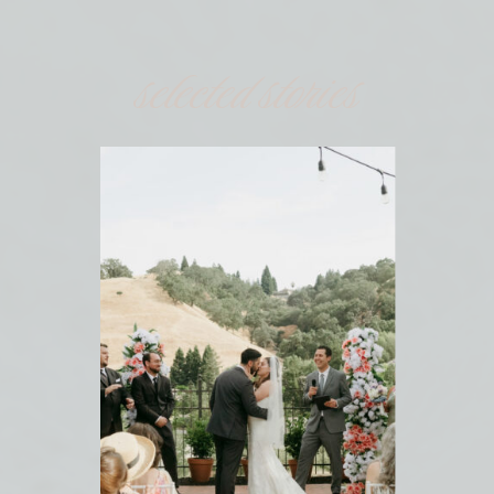
selected stories