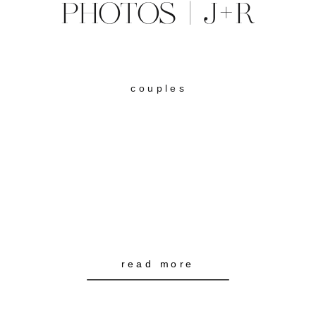
PHOTOS | J+R
couples
read more