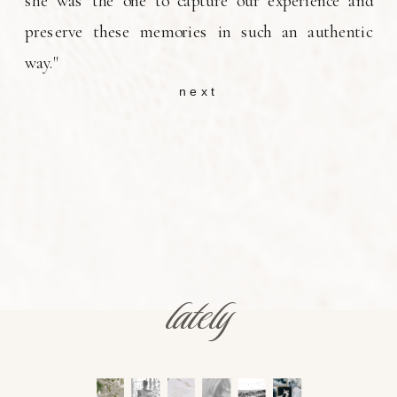
she was the one to capture our experience and
preserve these memories in such an authentic
way."
next
lately