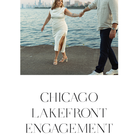
CHICAGO
LAKEFRONT
ENGAGEMENT