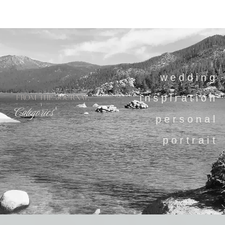
wedding
inspiration
FROM THE JOURNAL
Categories
personal
portrait