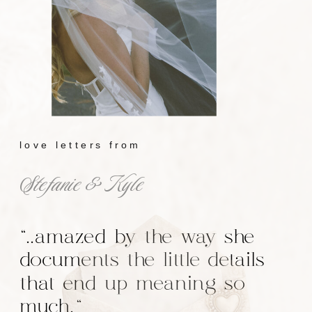
love letters from
Stefanie & Kyle
"..amazed by the way she
documents the little details
that end up meaning so
much."