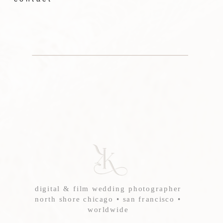
digital & film wedding photographer
north shore chicago • san francisco •
worldwide