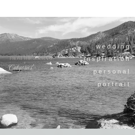
wedding
inspiration
FROM THE JOURNAL
Categories
personal
portrait