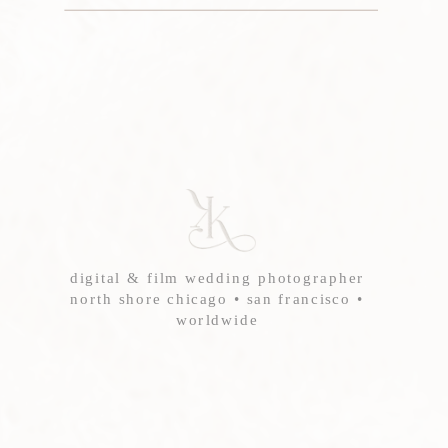
digital & film wedding photographer
north shore chicago • san francisco •
worldwide