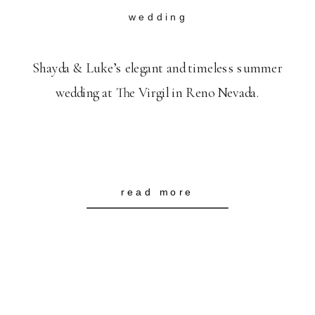
wedding
Shayda & Luke’s elegant and timeless summer
wedding at The Virgil in Reno Nevada.
read more