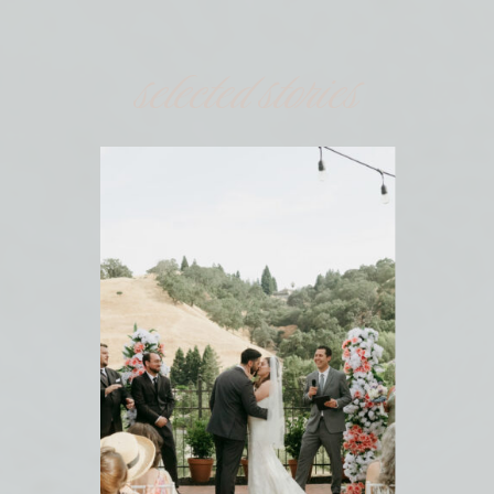
selected stories