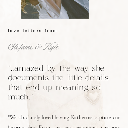
love letters from
Stefanie & Kyle
"..amazed by the way she
documents the little details
that end up meaning so
much."
"We absolutely loved having Katherine capture our
favorite day. From the very beginning, she was