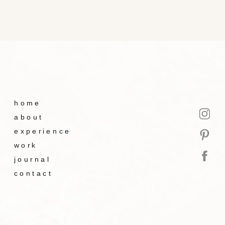
home
about
experience
work
journal
contact