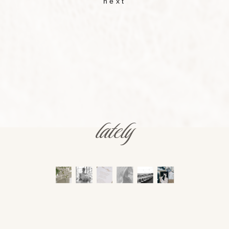
next
lately