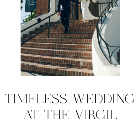
TIMELESS WEDDING
AT THE VIRGIL