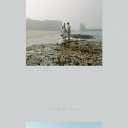
SANTA CRUZ
BEACH ELOPEMENT
elopement