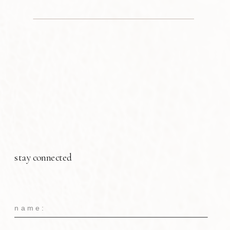
stay connected