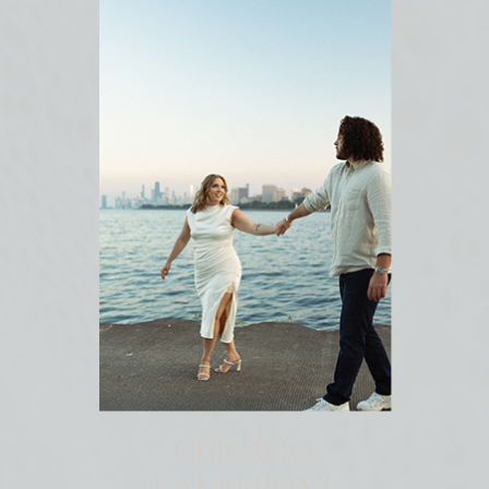
CHICAGO