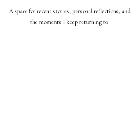
A space for recent stories, personal reflections, and
the moments I keep returning to.