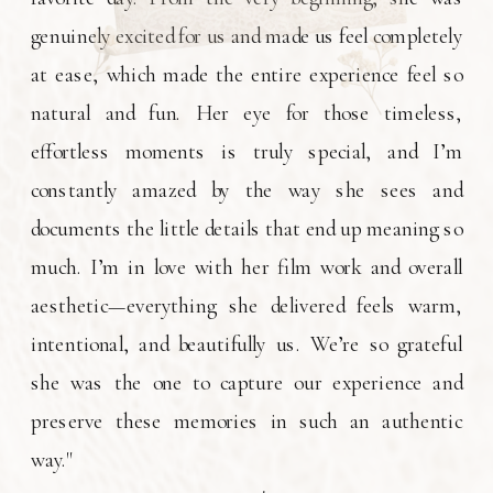
genuinely excited for us and made us feel completely
at ease, which made the entire experience feel so
natural and fun. Her eye for those timeless,
effortless moments is truly special, and I’m
constantly amazed by the way she sees and
documents the little details that end up meaning so
much. I’m in love with her film work and overall
aesthetic—everything she delivered feels warm,
intentional, and beautifully us. We’re so grateful
she was the one to capture our experience and
preserve these memories in such an authentic
way."