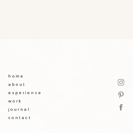
home
about
experience
work
journal
contact