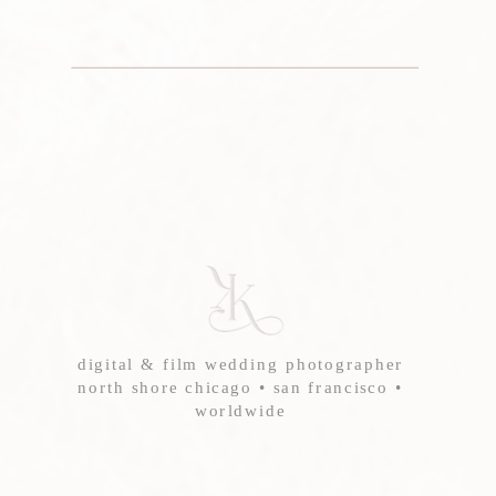
digital & film wedding photographer
north shore chicago • san francisco •
worldwide