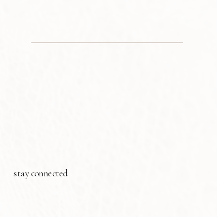
stay connected