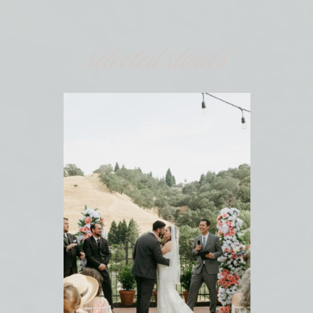
selected stories