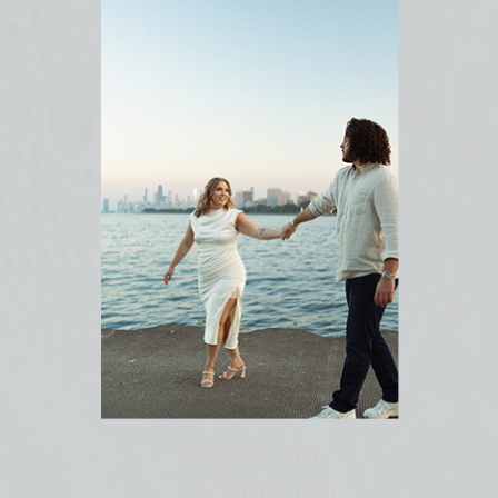
CHICAGO