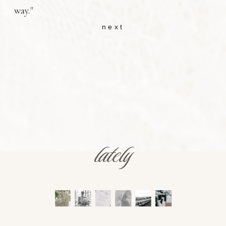
way."
next
lately