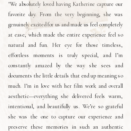
"We absolutely loved having Katherine capture our
favorite day. From the very beginning, she was
genuinely excited for us and made us feel completely
at ease, which made the entire experience feel so
natural and fun. Her eye for those timeless,
effortless moments is truly special, and I’m
constantly amazed by the way she sees and
documents the little details that end up meaning so
much. I’m in love with her film work and overall
aesthetic—everything she delivered feels warm,
intentional, and beautifully us. We’re so grateful
she was the one to capture our experience and
preserve these memories in such an authentic