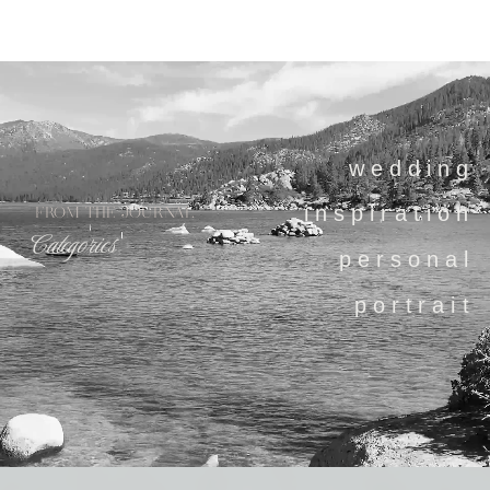
wedding
inspiration
FROM THE JOURNAL
Categories
personal
portrait