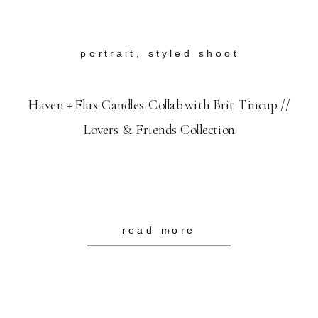
portrait
,
styled shoot
Haven + Flux Candles Collab with Brit Tincup //
Lovers & Friends Collection
read more