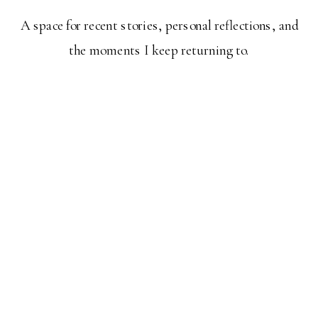
A space for recent stories, personal reflections, and
the moments I keep returning to.