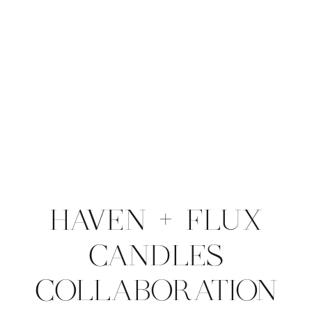
HAVEN + FLUX
CANDLES
COLLABORATION