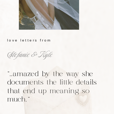
love letters from
Stefanie & Kyle
"..amazed by the way she
documents the little details
that end up meaning so
much."