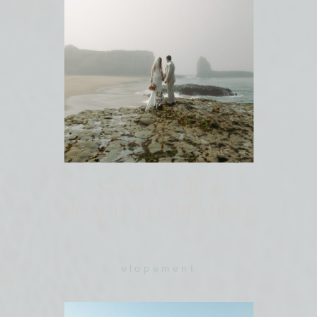
SANTA CRUZ
BEACH ELOPEMENT
elopement