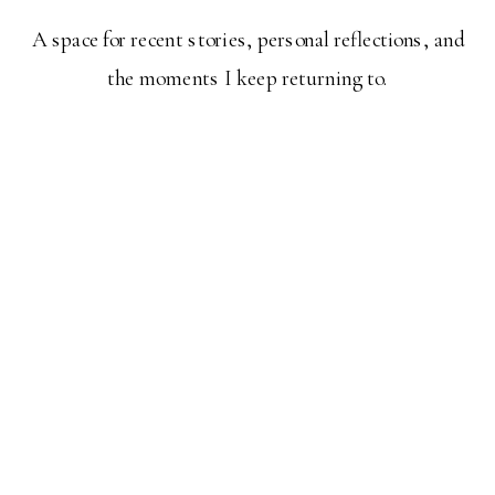
A space for recent stories, personal reflections, and
the moments I keep returning to.