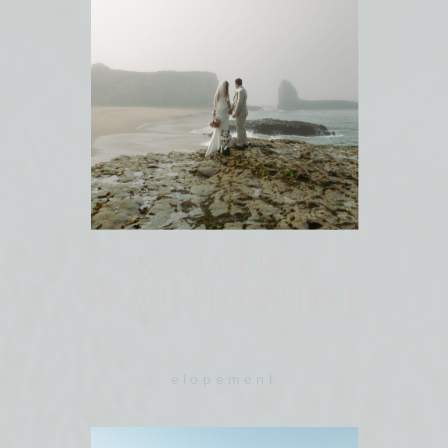
SANTA CRUZ
BEACH ELOPEMENT
elopement