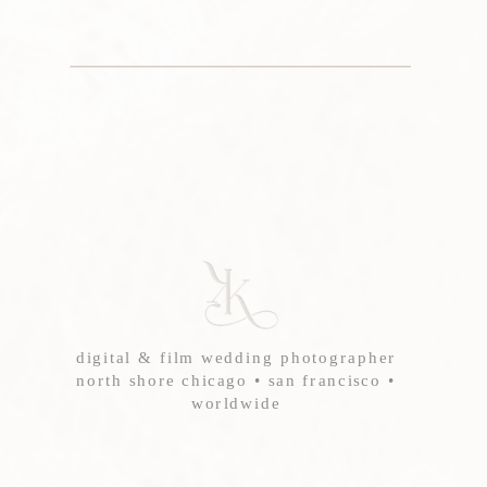
digital & film wedding photographer
north shore chicago • san francisco •
worldwide