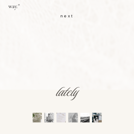
way."
next
lately