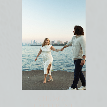
CHICAGO