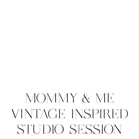
MOMMY & ME
VINTAGE INSPIRED
STUDIO SESSION