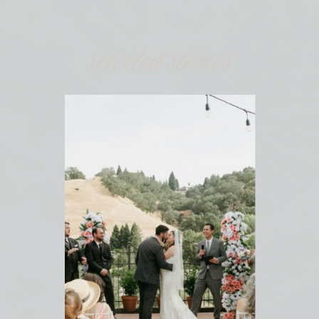
selected stories