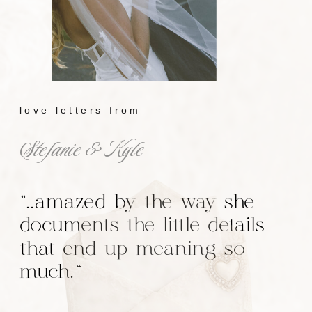
love letters from
Stefanie & Kyle
"..amazed by the way she
documents the little details
that end up meaning so
much."