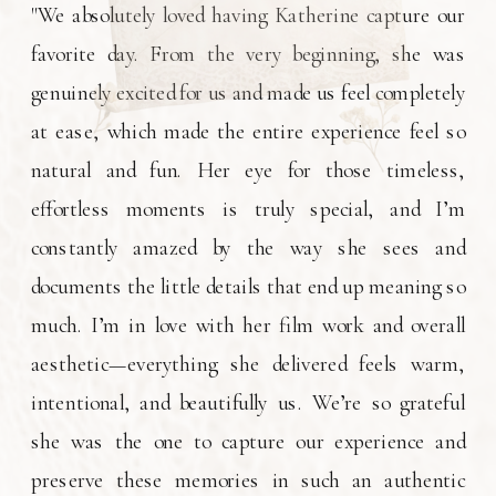
"We absolutely loved having Katherine capture our
favorite day. From the very beginning, she was
genuinely excited for us and made us feel completely
at ease, which made the entire experience feel so
natural and fun. Her eye for those timeless,
effortless moments is truly special, and I’m
constantly amazed by the way she sees and
documents the little details that end up meaning so
much. I’m in love with her film work and overall
aesthetic—everything she delivered feels warm,
intentional, and beautifully us. We’re so grateful
she was the one to capture our experience and
preserve these memories in such an authentic