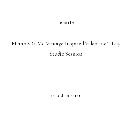
family
Mommy & Me Vintage Inspired Valentine’s Day
Studio Session
read more