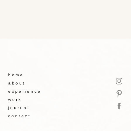
home
about
experience
work
journal
contact