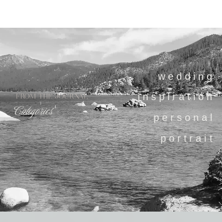
wedding
inspiration
FROM THE JOURNAL
Categories
personal
portrait