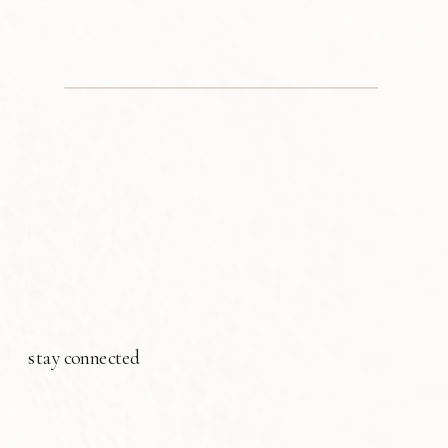
stay connected