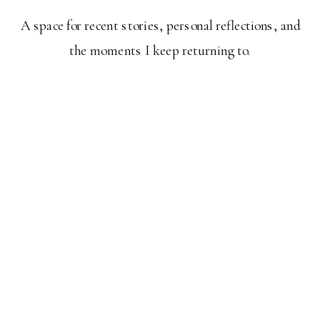
A space for recent stories, personal reflections, and
the moments I keep returning to.