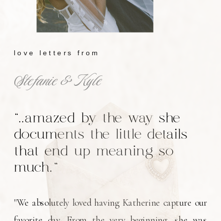
love letters from
Stefanie & Kyle
"..amazed by the way she
documents the little details
that end up meaning so
much."
"We absolutely loved having Katherine capture our
favorite day. From the very beginning, she was