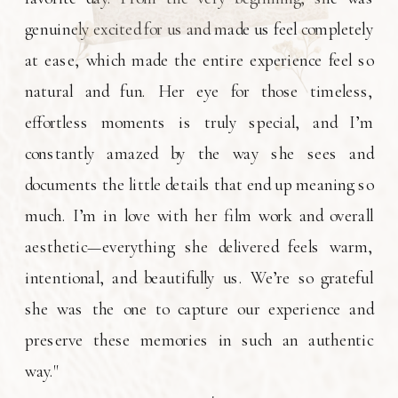
genuinely excited for us and made us feel completely
at ease, which made the entire experience feel so
natural and fun. Her eye for those timeless,
effortless moments is truly special, and I’m
constantly amazed by the way she sees and
documents the little details that end up meaning so
much. I’m in love with her film work and overall
aesthetic—everything she delivered feels warm,
intentional, and beautifully us. We’re so grateful
she was the one to capture our experience and
preserve these memories in such an authentic
way."