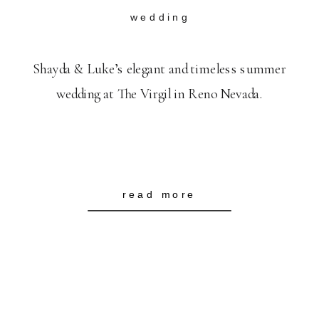
wedding
Shayda & Luke’s elegant and timeless summer
wedding at The Virgil in Reno Nevada.
read more