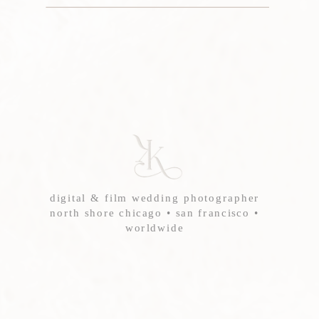
digital & film wedding photographer
north shore chicago • san francisco •
worldwide