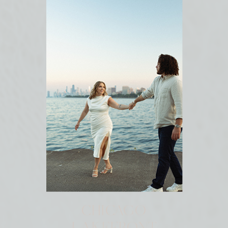
CHICAGO