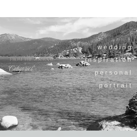
wedding
inspiration
FROM THE JOURNAL
Categories
personal
portrait