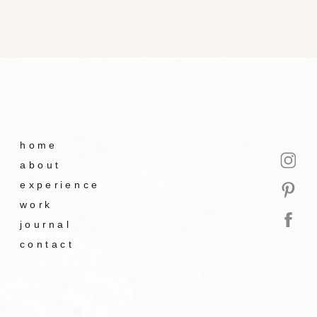
home
about
experience
work
journal
contact