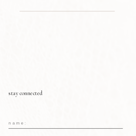
stay connected