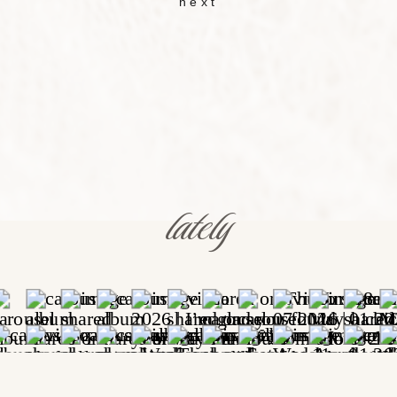
next
lately