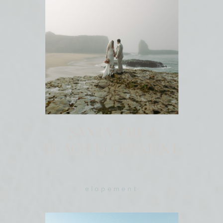
SANTA CRUZ
BEACH ELOPEMENT
elopement