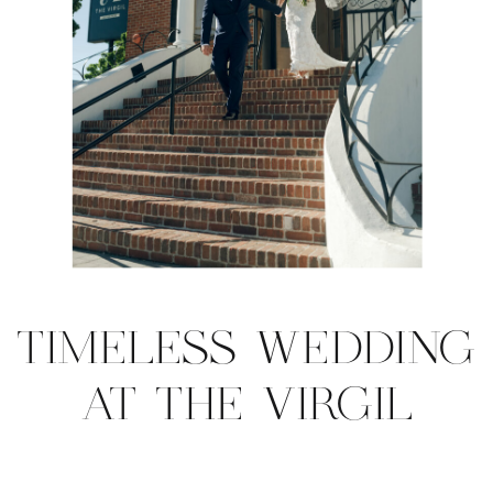
TIMELESS WEDDING
AT THE VIRGIL