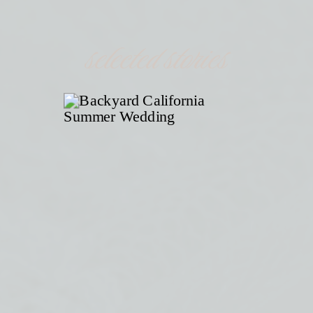
selected stories