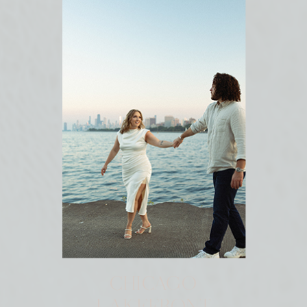
CHICAGO