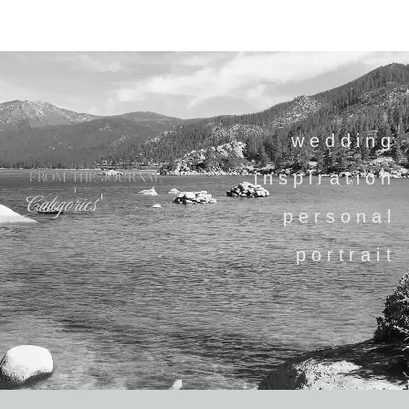
wedding
inspiration
FROM THE JOURNAL
Categories
personal
portrait