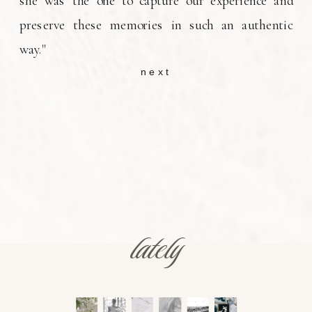
she was the one to capture our experience and
preserve these memories in such an authentic
way."
next
lately