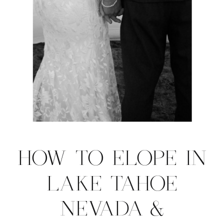
HOW TO ELOPE IN
LAKE TAHOE
NEVADA &