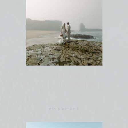
SANTA CRUZ
BEACH ELOPEMENT
elopement