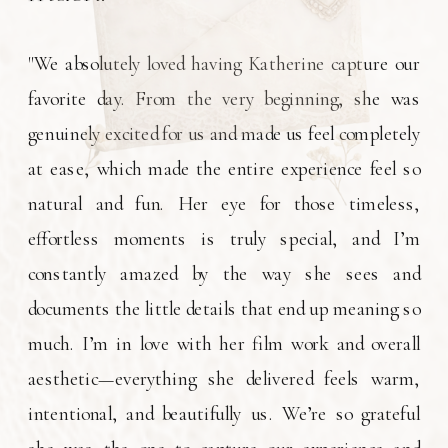
"We absolutely loved having Katherine capture our
favorite day. From the very beginning, she was
genuinely excited for us and made us feel completely
at ease, which made the entire experience feel so
natural and fun. Her eye for those timeless,
effortless moments is truly special, and I’m
constantly amazed by the way she sees and
documents the little details that end up meaning so
much. I’m in love with her film work and overall
aesthetic—everything she delivered feels warm,
intentional, and beautifully us. We’re so grateful