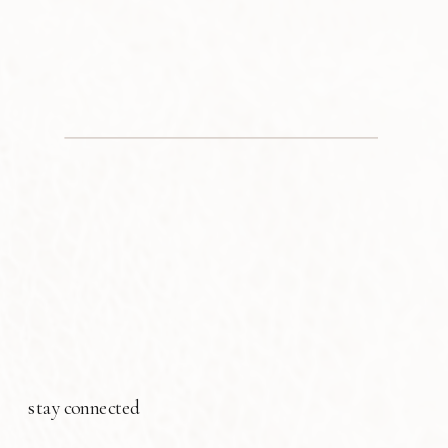
stay connected