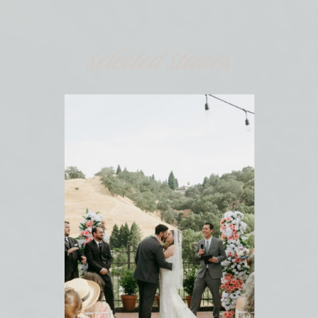
selected stories