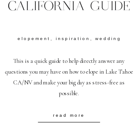
CALIFORNIA GUIDE
elopement
,
inspiration
,
wedding
This is a quick guide to help directly answer any
questions you may have on how to elope in Lake Tahoe
CA/NV and make your big day as stress-free as
possible.
read more