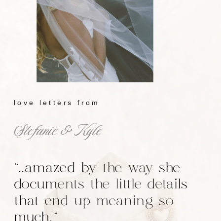
love letters from
Stefanie & Kyle
"..amazed by the way she
documents the little details
that end up meaning so
much."