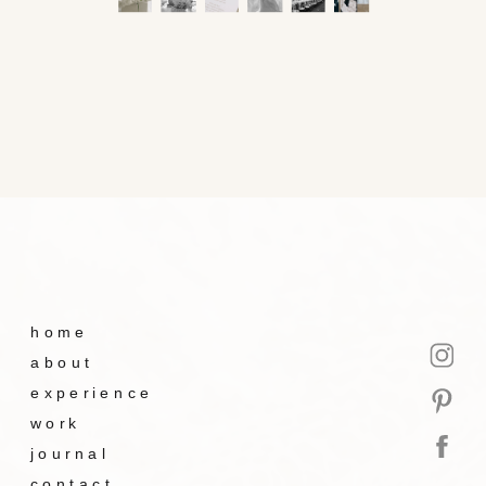
home
about
experience
work
journal
contact