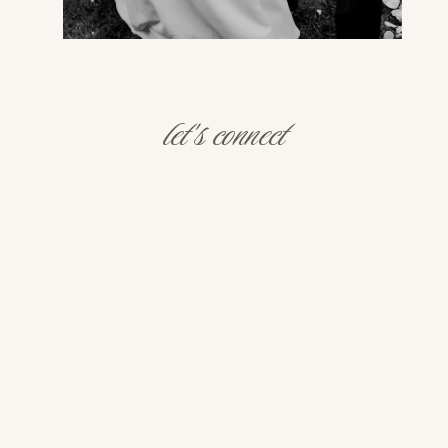
let's connect