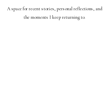
A space for recent stories, personal reflections, and
the moments I keep returning to.