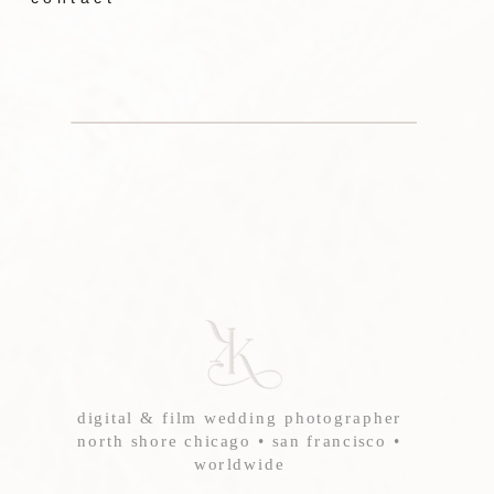
digital & film wedding photographer
north shore chicago • san francisco •
worldwide